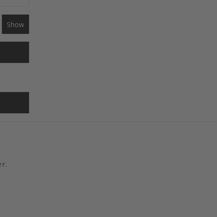
Show
r.