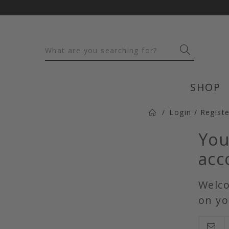
SHOP
Login / Regist
You
acc
Welco
on yo