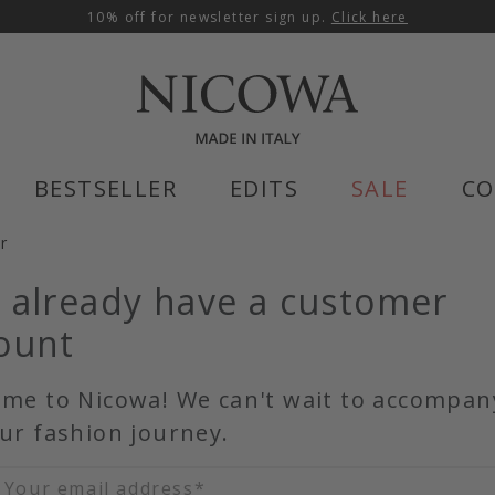
10% off for newsletter sign up.
Click here
BESTSELLER
EDITS
SALE
CO
er
 already have a customer
ount
me to Nicowa! We can't wait to accompan
ur fashion journey.