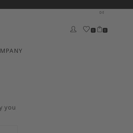
DE
0
0
MPANY
y you