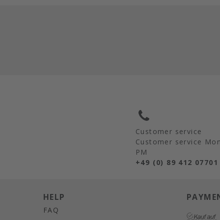
Customer service
Customer service Mon 
PM
+49 (0) 89 412 07701
HELP
PAYME
FAQ