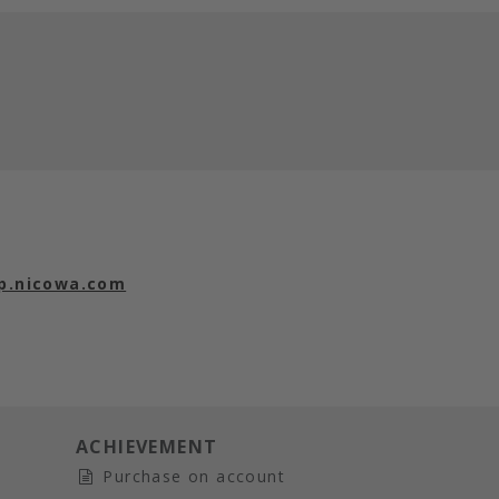
p.nicowa.com
ACHIEVEMENT
Purchase on account