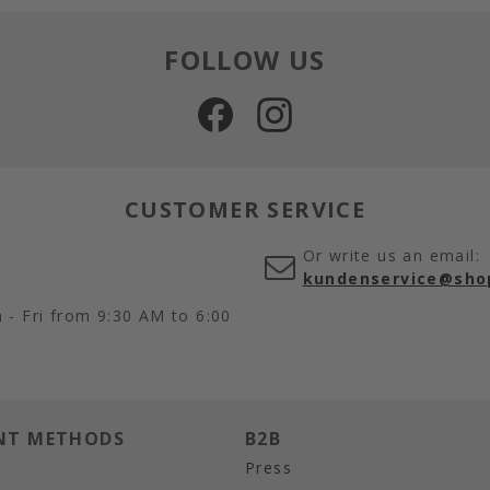
FOLLOW US
CUSTOMER SERVICE
Or write us an email:
kundenservice@sho
- Fri from 9:30 AM to 6:00
NT METHODS
B2B
Press