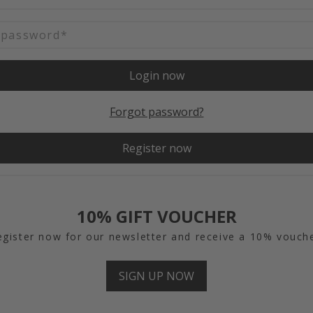
Login now
Forgot password?
Register now
10% GIFT VOUCHER
egister now for our newsletter and receive a 10% vouche
SIGN UP NOW