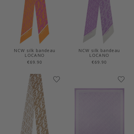
NCW silk bandeau
NCW silk bandeau
LOCANO
LOCANO
€69.90
€69.90