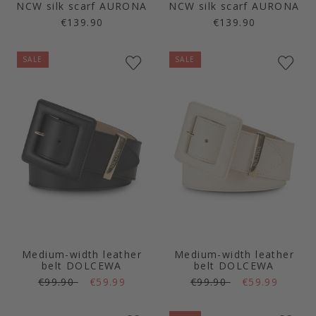
NCW silk scarf AURONA
NCW silk scarf AURONA
€139.90
€139.90
SALE
SALE
Medium-width leather
Medium-width leather
belt DOLCEWA
belt DOLCEWA
€99.90
€59.99
€99.90
€59.99