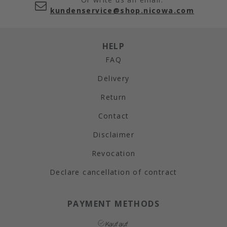
kundenservice@shop.nicowa.com
HELP
FAQ
Delivery
Return
Contact
Disclaimer
Revocation
Declare cancellation of contract
PAYMENT METHODS