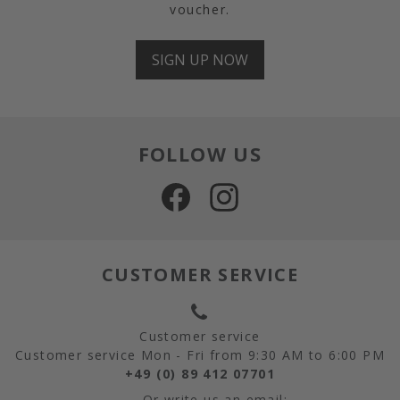
voucher.
SIGN UP NOW
FOLLOW US
CUSTOMER SERVICE
Customer service
Customer service Mon - Fri from 9:30 AM to 6:00 PM
+49 (0) 89 412 07701
Or write us an email: