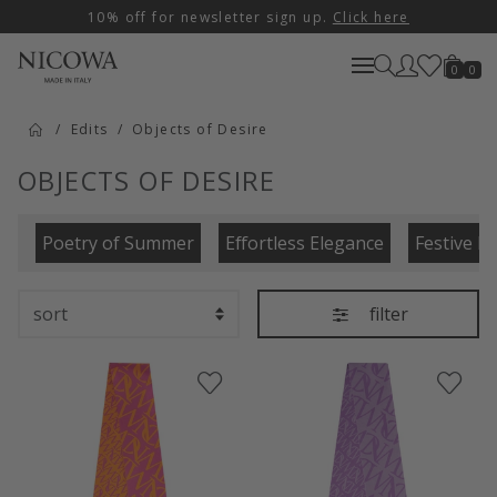
10% off for newsletter sign up.
Click here
0
0
Edits
Objects of Desire
OBJECTS OF DESIRE
Poetry of Summer
Effortless Elegance
Festive E
filter