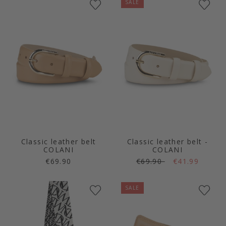
SALE
Classic leather belt
Classic leather belt -
COLANI
COLANI
€69.90
€69.90
€41.99
SALE