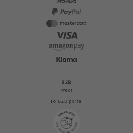
B2B
Press
To B2B portal