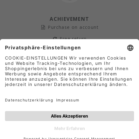
ACHIEVEMENT
Purchase on account
Free return
Secure payment
Fast Shipping
AFFILIATE-PARTNER­PROGRAM
Terms and conditions
|
Data protection
|
Company
details
© 2026
NICOWA
Europe GmbH | Operated by Gute
Marken Online GmbH