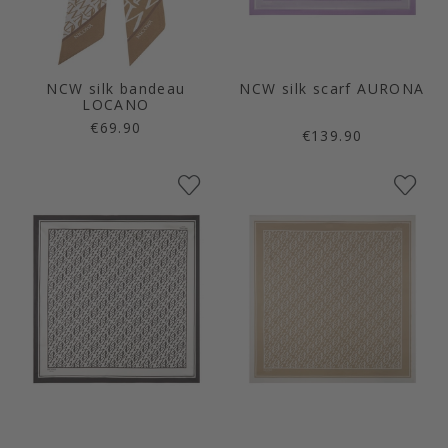
NCW silk bandeau
NCW silk scarf AURONA
LOCANO
€69.90
€139.90