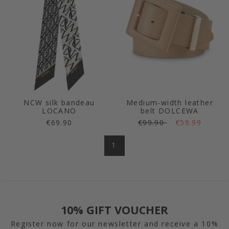
NCW silk bandeau
Medium-width leather
LOCANO
belt DOLCEWA
€69.90
€99.90
€59.99
1
10% GIFT VOUCHER
Register now for our newsletter and receive a 10%