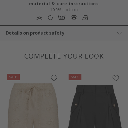
material & care instructions
100% cotton
Details on product safety
COMPLETE YOUR LOOK
SALE
SALE