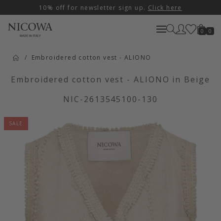
10% off for newsletter sign up.
Click here
0
0
Embroidered cotton vest - ALIONO
Embroidered cotton vest - ALIONO in Beige
NIC-2613545100-130
SALE
Artikelbilder überspringen