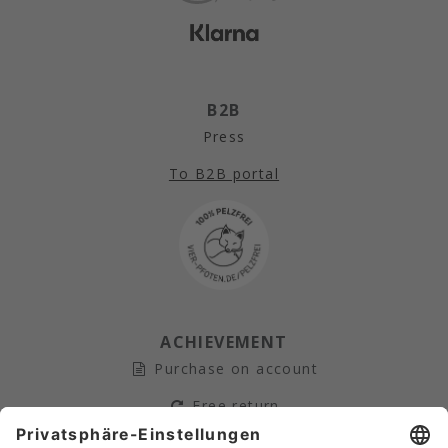
B2B
Press
To B2B portal
ACHIEVEMENT
Purchase on account
Free return
Secure payment