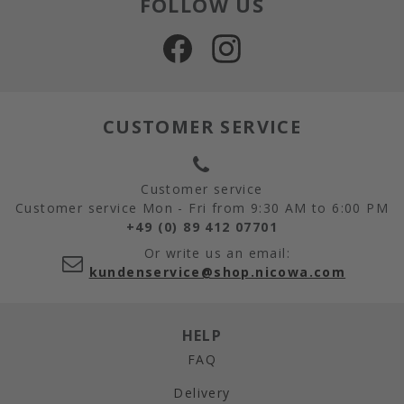
FOLLOW US
CUSTOMER SERVICE
Customer service
Customer service Mon - Fri from 9:30 AM to 6:00 PM
+49 (0) 89 412 07701
Or write us an email:
kundenservice@shop.nicowa.com
HELP
FAQ
Delivery