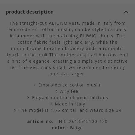
product description
The straight-cut ALIONO vest, made in Italy from
embroidered cotton muslin, can be styled casually
in summer with the matching ELIWIO shorts. The
cotton fabric feels light and airy, while the
monochrome floral embroidery adds a romantic
touch to the look.The mother-of-pearl buttons lend
a hint of elegance, creating a simple yet distinctive
set. The vest runs small, we recommend ordering
one size larger.
Embroidered cotton muslin
Airy feel
Elegant mother-of-pearl buttons
Made in Italy
The model is 1.75 cm tall and wears size 34
article no. :
NIC-2613545100-130
color :
Beige