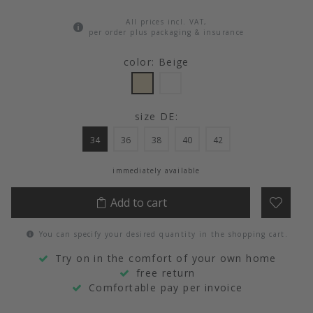
All prices incl. VAT,
per order plus packaging & insurance
color: Beige
size DE:
34
36
38
40
42
immediately available
Add to cart
You can specify your desired quantity in the shopping cart.
Try on in the comfort of your own home
free return
Comfortable pay per invoice