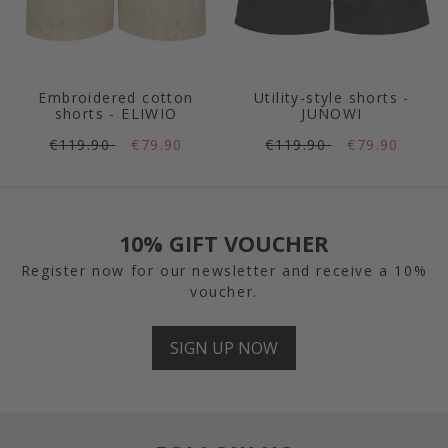
Embroidered cotton
Utility-style shorts -
shorts - ELIWIO
JUNOWI
€119.90
€79.90
€119.90
€79.90
10% GIFT VOUCHER
Register now for our newsletter and receive a 10%
voucher.
SIGN UP NOW