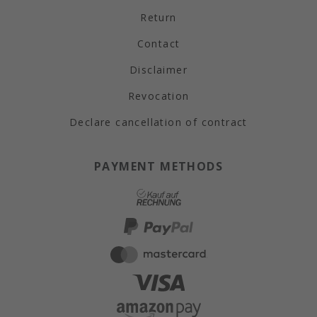
Return
Contact
Disclaimer
Revocation
Declare cancellation of contract
PAYMENT METHODS