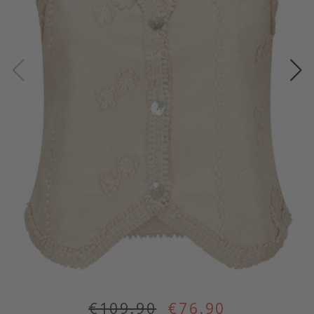
€109.90
€76.90