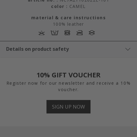
color :
CAMEL
material & care instructions
100% leather
Details on product safety
10% GIFT VOUCHER
Register now for our newsletter and receive a 10%
voucher.
SIGN UP NOW