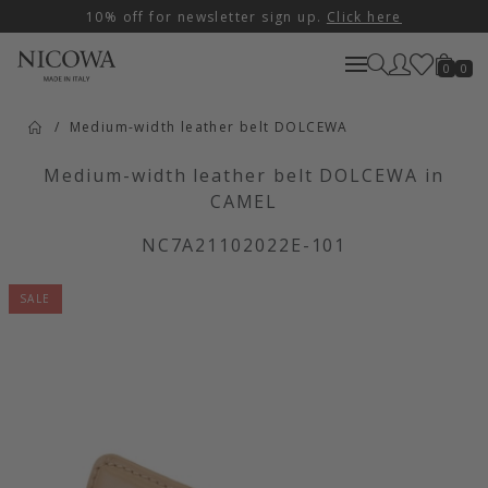
10% off for newsletter sign up.
Click here
0
0
Medium-width leather belt DOLCEWA
Medium-width leather belt DOLCEWA in
CAMEL
NC7A21102022E-101
SALE
Artikelbilder überspringen