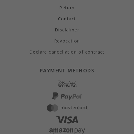
Return
Contact
Disclaimer
Revocation
Declare cancellation of contract
PAYMENT METHODS