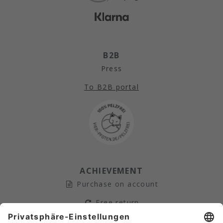
B2B
Press
To B2B portal
ACHIEVEMENT
Purchase on account
Free return
Secure payment