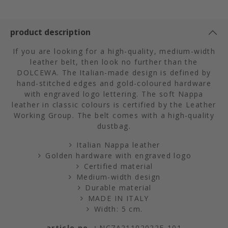
product description
If you are looking for a high-quality, medium-width
leather belt, then look no further than the
DOLCEWA. The Italian-made design is defined by
hand-stitched edges and gold-coloured hardware
with engraved logo lettering. The soft Nappa
leather in classic colours is certified by the Leather
Working Group. The belt comes with a high-quality
dustbag.
Italian Nappa leather
Golden hardware with engraved logo
Certified material
Medium-width design
Durable material
MADE IN ITALY
Width: 5 cm.
article no. :
NC7A21102022E-101