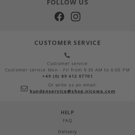
FOLLOW US
CUSTOMER SERVICE
Customer service
Customer service Mon - Fri from 9:30 AM to 6:00 PM
+49 (0) 89 412 07701
Or write us an email:
kundenservice@shop.nicowa.com
HELP
FAQ
Delivery