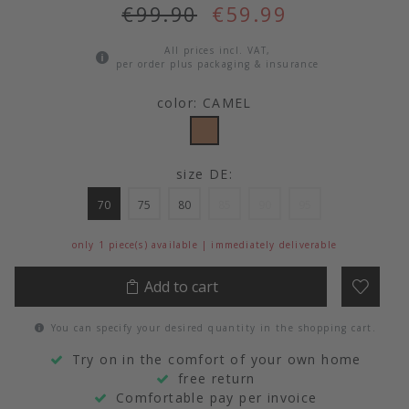
€99.90
€59.99
All prices incl. VAT,
per order plus packaging & insurance
color: CAMEL
size DE:
70
75
80
85
90
95
only 1 piece(s) available | immediately deliverable
Add to cart
You can specify your desired quantity in the shopping cart.
Try on in the comfort of your own home
free return
Comfortable pay per invoice