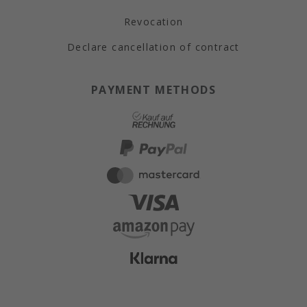
Revocation
Declare cancellation of contract
PAYMENT METHODS