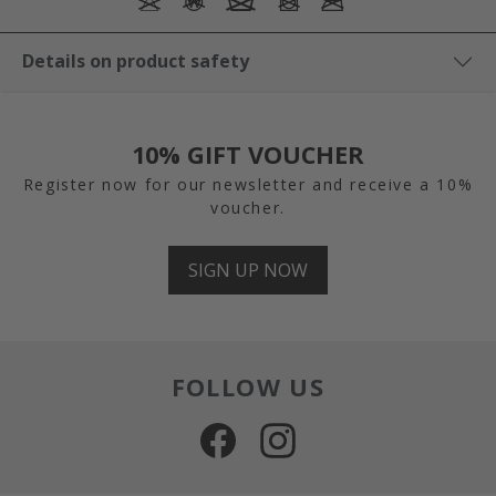
Details on product safety
10% GIFT VOUCHER
Register now for our newsletter and receive a 10%
voucher.
SIGN UP NOW
FOLLOW US