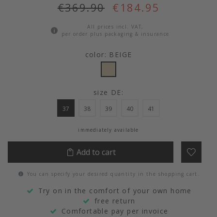
€369.90
€184.95
All prices incl. VAT,
per order plus packaging & insurance
color: BEIGE
size DE:
37
38
39
40
41
immediately available
Add to cart
You can specify your desired quantity in the shopping cart.
Try on in the comfort of your own home
free return
Comfortable pay per invoice