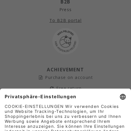
B2B
Press
To B2B portal
ACHIEVEMENT
Purchase on account
Free return
Secure payment
Fast Shipping
AFFILIATE-PARTNER­PROGRAM