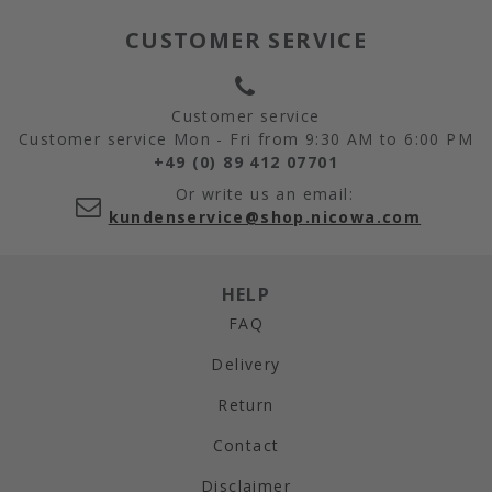
CUSTOMER SERVICE
Customer service
Customer service Mon - Fri from 9:30 AM to 6:00 PM
+49 (0) 89 412 07701
Or write us an email:
kundenservice@shop.nicowa.com
HELP
FAQ
Delivery
Return
Contact
Disclaimer