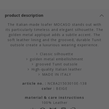
product description
The Italian-made loafer MOCASO stands out with
its particularly timeless and elegant silhouette. The
golden metal appliqué adds a subtle accent. The
soft leather lining and the grooved, durable Tunit
outsole create a luxurious wearing experience.
Classic silhouette
golden metal embellishment
grooved Tunit outsole
High-quality Italian leather
MADE IN ITALY
article no. :
NC8A21503010E-138
color :
BEIGE
material & care instructions
100% Leather