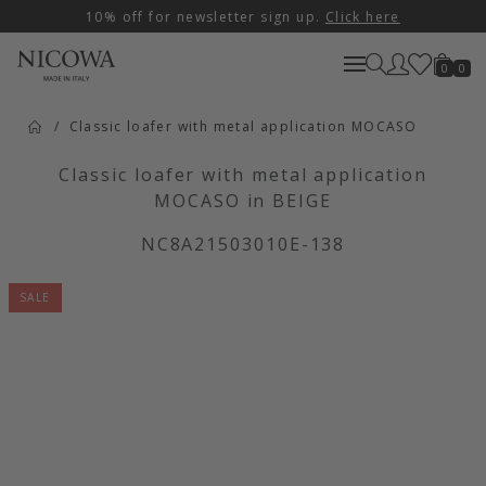
10% off for newsletter sign up.
Click here
0
0
Classic loafer with metal application MOCASO
Classic loafer with metal application
MOCASO in BEIGE
NC8A21503010E-138
SALE
Artikelbilder überspringen