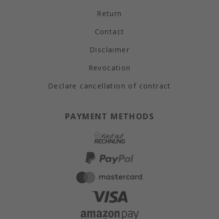
Return
Contact
Disclaimer
Revocation
Declare cancellation of contract
PAYMENT METHODS