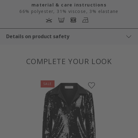
material & care instructions
66% polyester, 31% viscose, 3% elastane
Details on product safety
COMPLETE YOUR LOOK
SALE