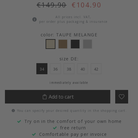
€149.90
€104.90
All prices incl. VAT,
per order plus packaging & insurance
color: TAUPE MELANGE
size DE:
34
36
38
40
42
immediately available
Add to cart
You can specify your desired quantity in the shopping cart.
Try on in the comfort of your own home
free return
Comfortable pay per invoice