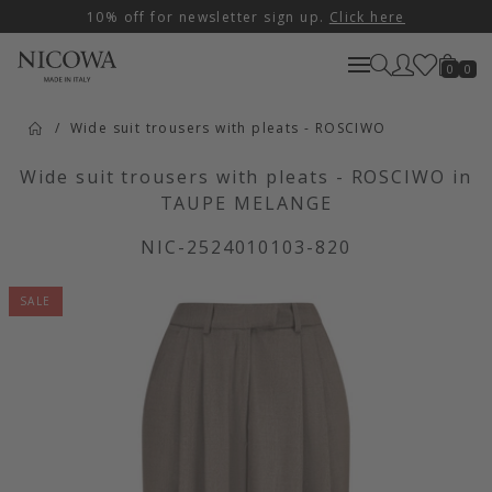
10% off for newsletter sign up.
Click here
0
0
Wide suit trousers with pleats - ROSCIWO
Wide suit trousers with pleats - ROSCIWO in
TAUPE MELANGE
NIC-2524010103-820
SALE
Artikelbilder überspringen