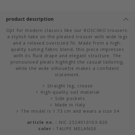
product description
Opt for modern classics like our ROSCIWO trousers:
a stylish take on the pleated trouser with wide legs
and a relaxed oversized fit. Made from a high-
quality suiting fabric blend, this piece impresses
with its fluid drape and elegant structure. The
pronounced pleats highlight the casual tailoring,
while the wide silhouette makes a confident
statement.
Straight leg, crease
High-quality suit material
Side pockets
Made in Italy
The model is 1.73 cm and wears a size 34
article no. :
NIC-2524010103-820
color :
TAUPE MELANGE