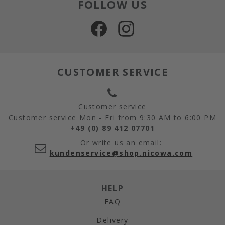
FOLLOW US
CUSTOMER SERVICE
Customer service
Customer service Mon - Fri from 9:30 AM to 6:00 PM
+49 (0) 89 412 07701
Or write us an email:
kundenservice@shop.nicowa.com
HELP
FAQ
Delivery