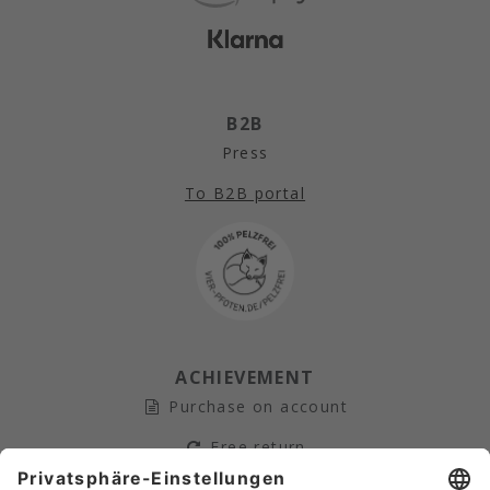
B2B
Press
To B2B portal
ACHIEVEMENT
Purchase on account
Free return
Secure payment