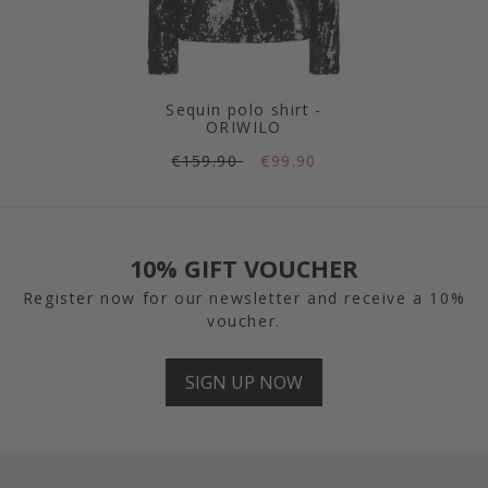
Sequin polo shirt -
ORIWILO
€159.90
€99.90
10% GIFT VOUCHER
Register now for our newsletter and receive a 10%
voucher.
SIGN UP NOW